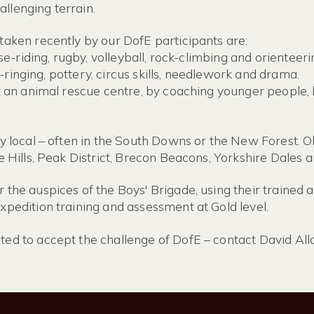
llenging terrain.
taken recently by our DofE participants are:
se-riding, rugby, volleyball, rock-climbing and orienteeri
ll-ringing, pottery, circus skills, needlework and drama.
 an animal rescue centre, by coaching younger people, by
ly local – often in the South Downs or the New Forest. 
e Hills, Peak District, Brecon Beacons, Yorkshire Dales 
the auspices of the Boys' Brigade, using their trained a
pedition training and assessment at Gold level.
ed to accept the challenge of DofE – contact David Al