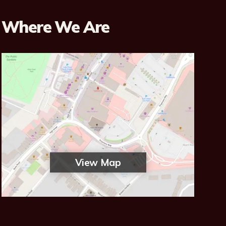
Where We Are
View Map