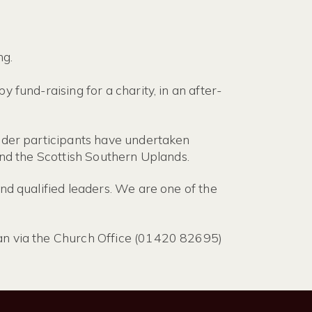
ng.
 fund-raising for a charity, in an after-
Older participants have undertaken
and the Scottish Southern Uplands.
nd qualified leaders. We are one of the
lan via the Church Office (01420 82695)