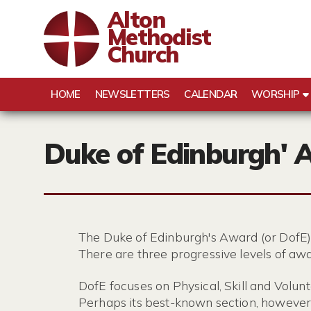
Alton
Methodist
Church
HOME
NEWSLETTERS
CALENDAR
WORSHIP
Duke of Edinburgh' 
The Duke of Edinburgh's Award (or DofE)
There are three progressive levels of awa
DofE focuses on Physical, Skill and Volunt
Perhaps its best-known section, however,