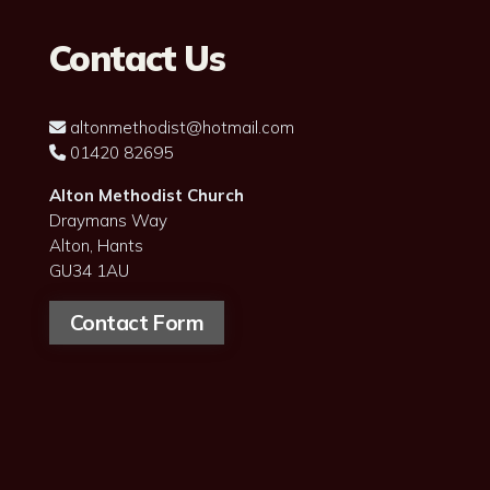
Contact Us
altonmethodist@hotmail.com

01420 82695

Alton Methodist Church
Draymans Way
Alton, Hants
GU34 1AU
Contact Form