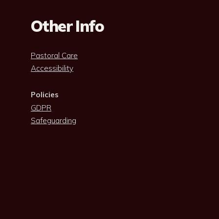
Other Info
Pastoral Care
Accessibility
Policies
GDPR
Safeguarding