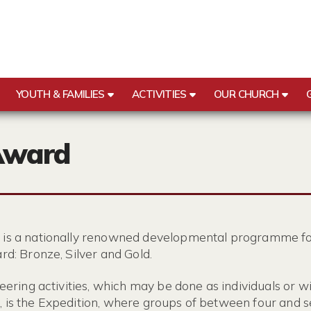
YOUTH & FAMILIES
ACTIVITIES
OUR CHURCH
Award
 is a nationally renowned developmental programme fo
rd: Bronze, Silver and Gold.
eering activities, which may be done as individuals or w
 is the Expedition, where groups of between four and s