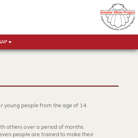
GAP
r young people from the age of 14.
ith others over a period of months.
even people are trained to make their