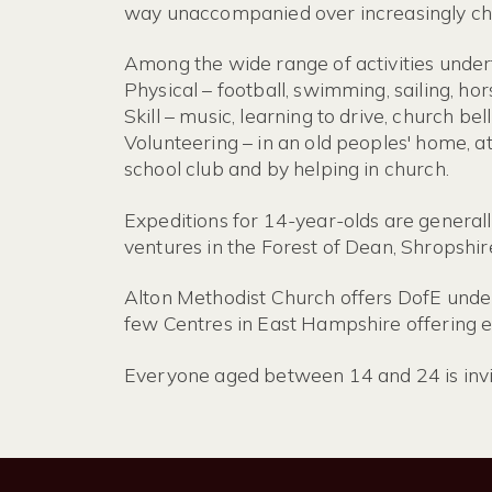
way unaccompanied over increasingly cha
Among the wide range of activities under
Physical – football, swimming, sailing, hor
Skill – music, learning to drive, church be
Volunteering – in an old peoples' home, at
school club and by helping in church.
Expeditions for 14-year-olds are general
ventures in the Forest of Dean, Shropshir
Alton Methodist Church offers DofE under 
few Centres in East Hampshire offering ex
Everyone aged between 14 and 24 is invit